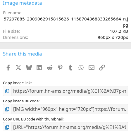
s
Image metadata
t
a
Filename
r
57297885_2309062915815626_1158704368833265664_n.j
(
pg
s
File size
107.2 KB
)
Dimensions
960px x 720px
Share this media
Facebook
X
Bluesky
LinkedIn
Reddit
Pinterest
Tumblr
WhatsApp
Email
Link
Copy image link
Copy image BB code
Copy URL BB code with thumbnail