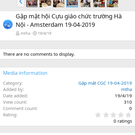
r
ư
Gặp mặt hội Cựu giáo chức trường Hà
ớ
Nội - Amsterdam 19-04-2019
c
mtha
19/4/19
There are no comments to display.
Media information
Category
Gặp mặt CGC 19-04-2019
Added by
mtha
Date added
19/4/19
View count
310
Comment count
0
0
Rating
.
0 ratings
0
0