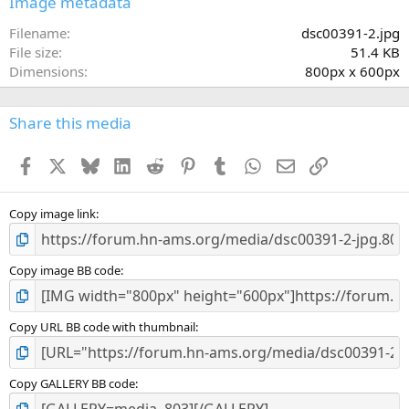
Image metadata
t
a
Filename
dsc00391-2.jpg
r
File size
51.4 KB
(
Dimensions
800px x 600px
s
)
Share this media
Facebook
X
Bluesky
LinkedIn
Reddit
Pinterest
Tumblr
WhatsApp
Email
Link
Copy image link
Copy image BB code
Copy URL BB code with thumbnail
Copy GALLERY BB code