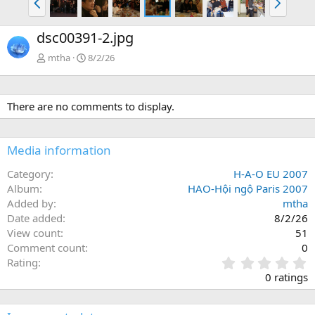
r
i
ư
ế
dsc00391-2.jpg
ớ
p
c
mtha
8/2/26
There are no comments to display.
Media information
Category
H-A-O EU 2007
Album
HAO-Hội ngộ Paris 2007
Added by
mtha
Date added
8/2/26
View count
51
Comment count
0
0
Rating
.
0 ratings
0
0
s